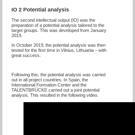
IO 2 Potential analysis
The second intellectual output (IO) was the
preparation of a potential analysis tailored to the
target groups. This was developed from January
2019.
In October 2019, the potential analysis was then
tested for the first time in Vilnius, Lithuania – with
great success.
Following this, the potential analysis was carried
out in all project countries. In Spain, the
International Formation Center and the
TALENTBRÜCKE carried out a joint potential
analysis. This resulted in the following video.