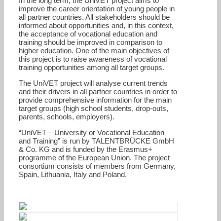
In the long term, the UniVET project aims to
improve the career orientation of young people in
all partner countries. All stakeholders should be
informed about opportunities and, in this context,
the acceptance of vocational education and
training should be improved in comparison to
higher education. One of the main objectives of
this project is to raise awareness of vocational
training opportunities among all target groups.
The UniVET project will analyse current trends
and their drivers in all partner countries in order to
provide comprehensive information for the main
target groups (high school students, drop-outs,
parents, schools, employers).
“UniVET – University or Vocational Education
and Training” is run by TALENTBRÜCKE GmbH
& Co. KG and is funded by the Erasmus+
programme of the European Union. The project
consortium consists of members from Germany,
Spain, Lithuania, Italy and Poland.