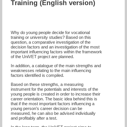
Training (English version)
Why do young people decide for vocational
training or university studies? Based on this
question, a comparative investigation of the
decision factors and an investigation of the most
important influencing factors within the framework
of the UniVET project are planned.
In addition, a catalogue of the main strengths and
weaknesses relating to the main influencing
factors identified is compiled.
Based on these strengths, a measuring
instrument for the potentials and interests of the
young people is created in order to increase their
career orientation. The basic idea behind this is
that if the most important factors influencing a
young person’s career decision can be
measured, he can also be advised individually
and profitably after a test.