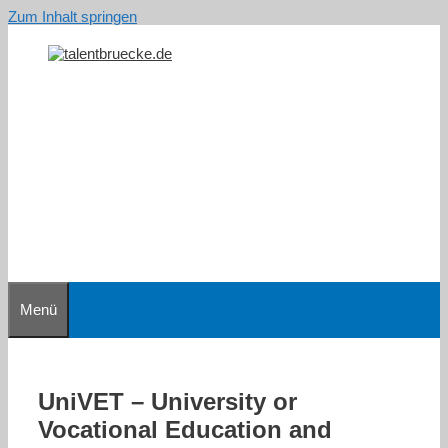
Zum Inhalt springen
Menü
UniVET – University or
Vocational Education and