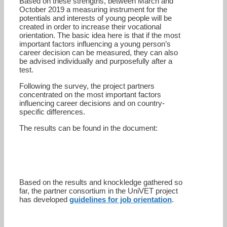
Based on these strengths, between March and
October 2019 a measuring instrument for the
potentials and interests of young people will be
created in order to increase their vocational
orientation. The basic idea here is that if the most
important factors influencing a young person’s
career decision can be measured, they can also
be advised individually and purposefully after a
test.
Following the survey, the project partners
concentrated on the most important factors
influencing career decisions and on country-
specific differences.
The results can be found in the document:
Based on the results and knockledge gathered so
far, the partner consortium in the UniVET project
has developed
guidelines for job orientation
.