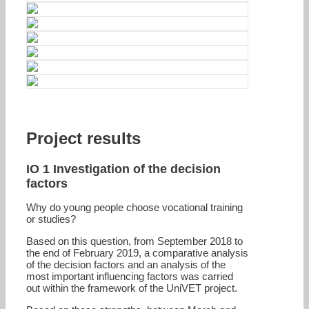
Project results
IO 1 Investigation of the decision
factors
Why do young people choose vocational training
or studies?
Based on this question, from September 2018 to
the end of February 2019, a comparative analysis
of the decision factors and an analysis of the
most important influencing factors was carried
out within the framework of the UniVET project.