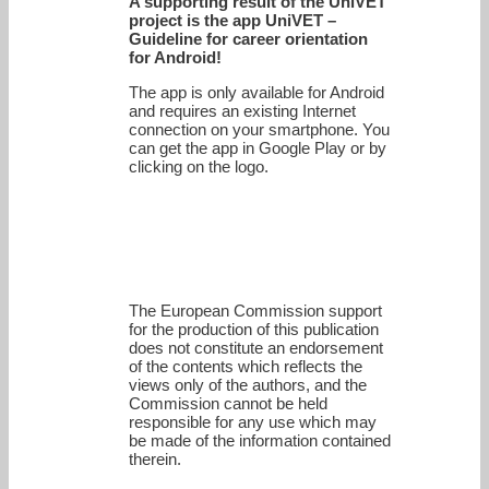
A supporting result of the UniVET
project is the app UniVET –
Guideline for career orientation
for Android!
The app is only available for Android
and requires an existing Internet
connection on your smartphone. You
can get the app in Google Play or by
clicking on the logo.
The European Commission support
for the production of this publication
does not constitute an endorsement
of the contents which reflects the
views only of the authors, and the
Commission cannot be held
responsi­ble for any use which may
be made of the information contained
therein.