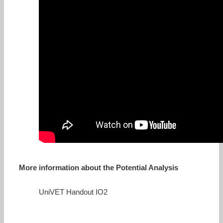
More information about the Potential Analysis
UniVET Handout IO2