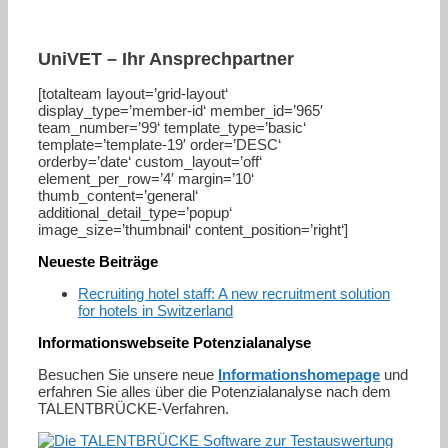
UniVET – Ihr Ansprechpartner
[totalteam layout=’grid-layout‘
display_type=’member-id‘ member_id=’965′
team_number=’99‘ template_type=’basic‘
template=’template-19′ order=’DESC‘
orderby=’date‘ custom_layout=’off‘
element_per_row=’4′ margin=’10‘
thumb_content=’general‘
additional_detail_type=’popup‘
image_size=’thumbnail‘ content_position=’right‘]
Neueste Beiträge
Recruiting hotel staff: A new recruitment solution
for hotels in Switzerland
Informationswebseite Potenzialanalyse
Besuchen Sie unsere neue
Informationshomepage
und
erfahren Sie alles über die Potenzialanalyse nach dem
TALENTBRÜCKE-Verfahren.