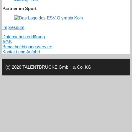
Partner im Sport
Impressum
Datenschutzerklärung
AGB
Benachrichtigungsservice
Kontakt und Anfahrt
(c) 2026 TALENTBRÜCKE GmbH & Co. KG