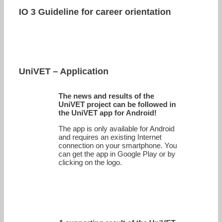
IO 3 Guideline for career orientation
UniVET – Application
The news and results of the
UniVET project can be followed in
the UniVET app for Android!
The app is only available for Android
and requires an existing Internet
connection on your smartphone. You
can get the app in Google Play or by
clicking on the logo.