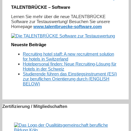
TALENTBRÜCKE – Software
Lernen Sie mehr über die neue TALENTBRÜCKE
Software zur Testauswertung! Besuchen Sie unsere
Homepage
www.talentbruecke-software.com
Neueste Beiträge
Recruiting hotel staff: A new recruitment solution
for hotels in Switzerland
Hotelpersonal finden: Neue Recruiting-Lösung für
Hotels in der Schweiz
Studierende führen das Einstiegsinstrument (ESI)
zur beruflichen Orientierung durch (ENGLISH
BELOW)
Zertifizierung / Mitgliedschaften